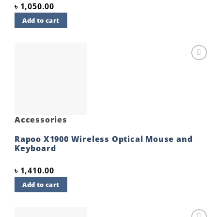
৳
1,050.00
Add to cart
Add to
wishlist
Accessories
Rapoo X1900 Wireless Optical Mouse and
Keyboard
৳
1,410.00
Add to cart