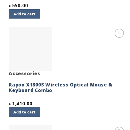
৳
550.00
Add to cart
Add to
wishlist
Accessories
Rapoo X1800S Wireless Optical Mouse &
Keyboard Combo
৳
1,410.00
Add to cart