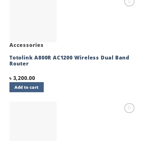
Add to
wishlist
Accessories
Totolink A800R AC1200 Wireless Dual Band
Router
৳
3,200.00
Add to cart
Add to
wishlist