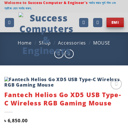
Skip
Welcome to
Success Computer & Engineer's
অর্ডার করার পূর্বে স্টক এবং
প্রাইজ যেনে অর্ডার করুন.
to
content
EMI
Home
/
Shop
/
Accessories
/
MOUSE
Fantech Helios Go XD5 USB Type-
Add to
wishlist
C Wireless RGB Gaming Mouse
৳
6,850.00