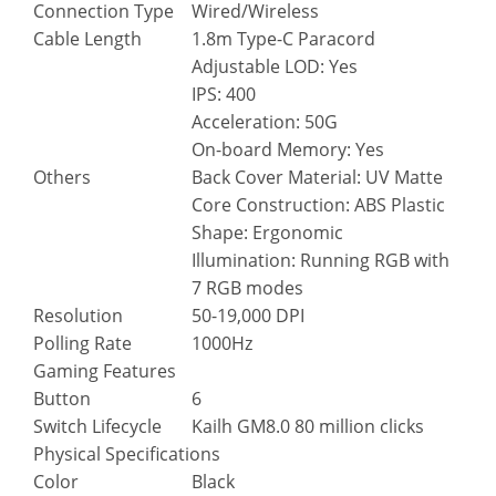
Connection Type
Wired/Wireless
Cable Length
1.8m Type-C Paracord
Adjustable LOD: Yes
IPS: 400
Acceleration: 50G
On-board Memory: Yes
Others
Back Cover Material: UV Matte
Core Construction: ABS Plastic
Shape: Ergonomic
Illumination: Running RGB with
7 RGB modes
Resolution
50-19,000 DPI
Polling Rate
1000Hz
Gaming Features
Button
6
Switch Lifecycle
Kailh GM8.0 80 million clicks
Physical Specifications
Color
Black