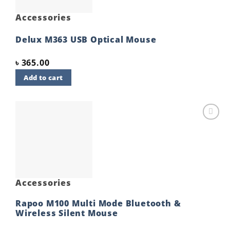
Accessories
Delux M363 USB Optical Mouse
৳
365.00
Add to cart
Add to
wishlist
Accessories
Rapoo M100 Multi Mode Bluetooth &
Wireless Silent Mouse