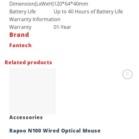
Dimension(LxWxH)
120*64*40mm
Battery Life
Up to 40 Hours of Battery Life
Warranty Information
Warranty
01-Year
Brand
Fantech
Related products
Add to
wishlist
Accessories
Rapoo N100 Wired Optical Mouse