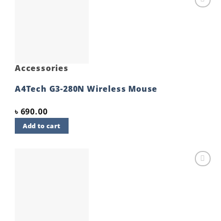
Add to
wishlist
Accessories
A4Tech G3-280N Wireless Mouse
৳
690.00
Add to cart
Add to
wishlist