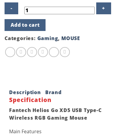
Fantech
Add to cart
Helios
Go
XD5
Categories:
Gaming
,
MOUSE
USB
Type-
C
Wireless
RGB
Gaming
Mouse
quantity
Description
Brand
Specification
Fantech Helios Go XD5 USB Type-C
Wireless RGB Gaming Mouse
Main Features