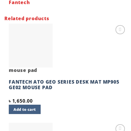
Fantech
Related products
Add to
wishlist
mouse pad
FANTECH ATO GEO SERIES DESK MAT MP905
GE02 MOUSE PAD
৳
1,650.00
Add to cart