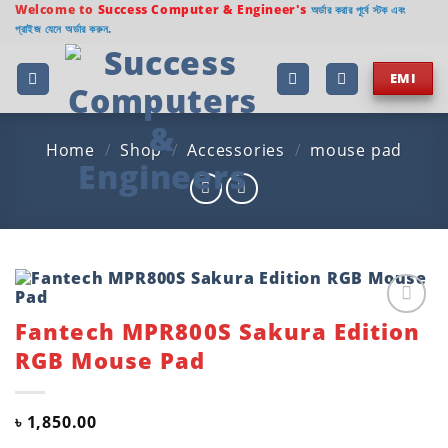
Skip
Welcome to
Success Computer & Engineer's
অর্ডার করার পূর্বে স্টক এবং
প্রাইজ যেনে অর্ডার করুন.
to
content
EMI
Home
/
Shop
/
Accessories
/
mouse pad
Fantech MPR800S Sakura Edition
Add to
wishlist
RGB Mouse Pad
৳
1,850.00