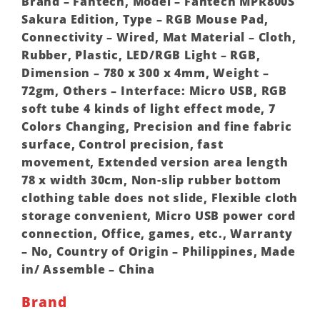
Brand – Fantech, Model – Fantech MPR800S
Sakura Edition, Type – RGB Mouse Pad,
Connectivity – Wired, Mat Material – Cloth,
Rubber, Plastic, LED/RGB Light – RGB,
Dimension – 780 x 300 x 4mm, Weight –
72gm, Others – Interface: Micro USB, RGB
soft tube 4 kinds of light effect mode, 7
Colors Changing, Precision and fine fabric
surface, Control precision, fast
movement, Extended version area length
78 x width 30cm, Non-slip rubber bottom
clothing table does not slide, Flexible cloth
storage convenient, Micro USB power cord
connection, Office, games, etc., Warranty
– No, Country of Origin – Philippines, Made
in/ Assemble – China
Brand