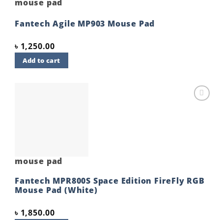
mouse pad
Fantech Agile MP903 Mouse Pad
৳
1,250.00
Add to cart
Add to
wishlist
mouse pad
Fantech MPR800S Space Edition FireFly RGB
Mouse Pad (White)
৳
1,850.00