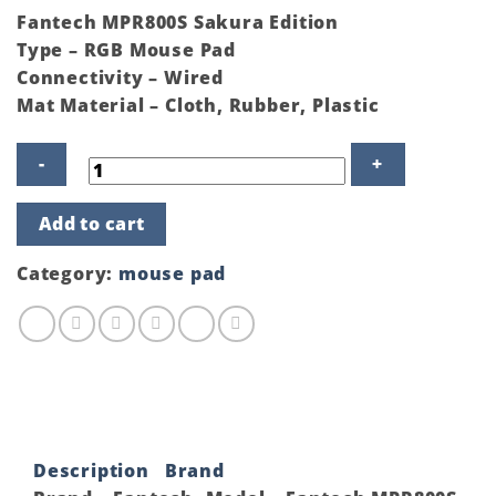
Fantech MPR800S Sakura Edition
Type – RGB Mouse Pad
Connectivity – Wired
Mat Material – Cloth, Rubber, Plastic
Fantech
Add to cart
MPR800S
Sakura
Edition
Category:
mouse pad
RGB
Mouse
Pad
quantity
Description
Brand