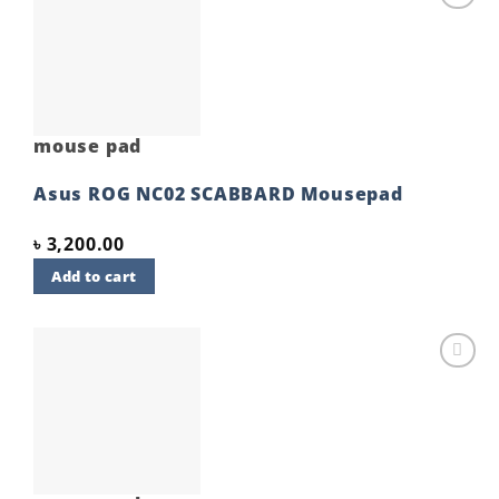
Add to
wishlist
mouse pad
Asus ROG NC02 SCABBARD Mousepad
৳
3,200.00
Add to cart
Add to
wishlist