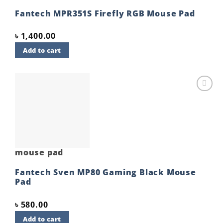
Fantech MPR351S Firefly RGB Mouse Pad
৳
1,400.00
Add to cart
Add to
wishlist
mouse pad
Fantech Sven MP80 Gaming Black Mouse
Pad
৳
580.00
Add to cart