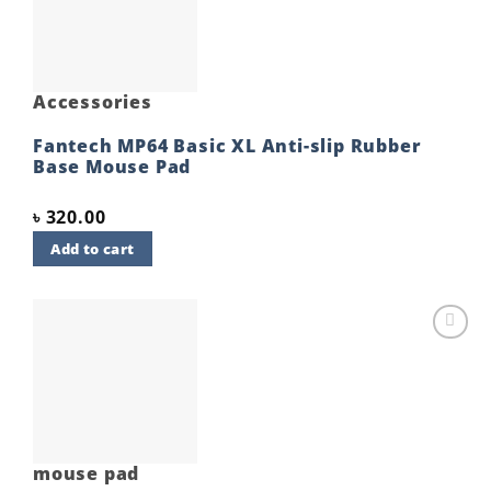
Accessories
Fantech MP64 Basic XL Anti-slip Rubber
Base Mouse Pad
৳
320.00
Add to cart
Add to
wishlist
mouse pad