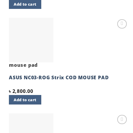
Add to cart
Add to
wishlist
mouse pad
ASUS NC03-ROG Strix COD MOUSE PAD
৳
2,800.00
Add to cart
Add to
wishlist