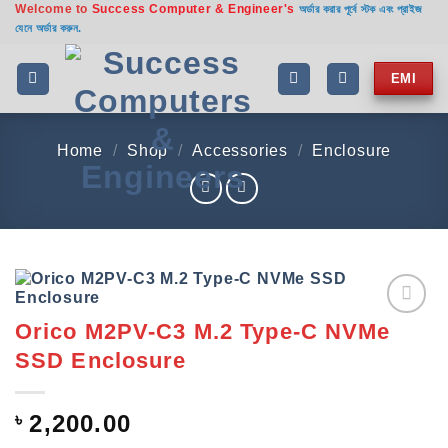
Welcome to
Success Computer & Engineer's
Skip
অর্ডার করার পূর্বে স্টক এবং প্রাইজ
যেনে অর্ডার করুন.
to
content
EMI
Home
/
Shop
/
Accessories
/
Enclosure
Orico M2PV-C3 M.2 Type-C NVMe
Add to
wishlist
SSD Enclosure
৳
2,200.00