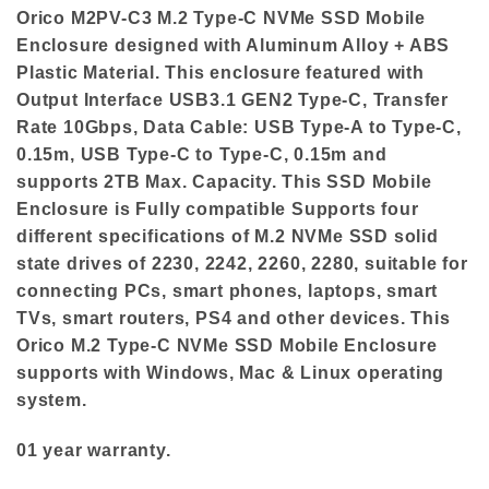
Orico M2PV-C3 M.2 Type-C NVMe SSD Mobile
Enclosure designed with Aluminum Alloy + ABS
Plastic Material. This enclosure featured with
Output Interface USB3.1 GEN2 Type-C, Transfer
Rate 10Gbps, Data Cable: USB Type-A to Type-C,
0.15m, USB Type-C to Type-C, 0.15m and
supports 2TB Max. Capacity. This SSD Mobile
Enclosure is Fully compatible Supports four
different specifications of M.2 NVMe SSD solid
state drives of 2230, 2242, 2260, 2280, suitable for
connecting PCs, smart phones, laptops, smart
TVs, smart routers, PS4 and other devices. This
Orico M.2 Type-C NVMe SSD Mobile Enclosure
supports with Windows, Mac & Linux operating
system.
01 year warranty.