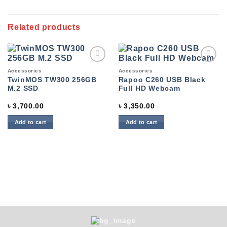
Related products
Add to
Add to
Accessories
Accessories
wishlist
wishlist
TwinMOS TW300 256GB
Rapoo C260 USB Black
M.2 SSD
Full HD Webcam
৳
3,700.00
৳
3,350.00
Add to cart
Add to cart