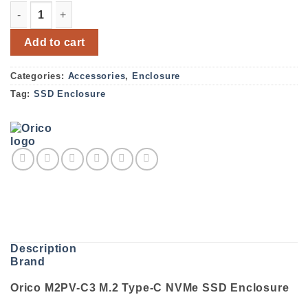
Orico M2PV-C3 M.2 Type-C NVMe SSD Enclosure quantity
Add to cart
Categories:
Accessories
,
Enclosure
Tag:
SSD Enclosure
Description
Brand
Orico M2PV-C3 M.2 Type-C NVMe SSD Enclosure