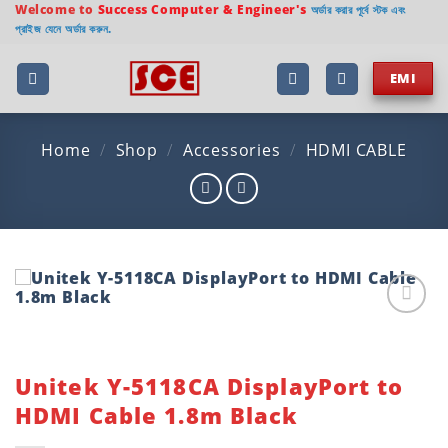
Skip
Welcome to
Success Computer & Engineer's
অর্ডার করার পূর্বে স্টক এবং
প্রাইজ যেনে অর্ডার করুন.
to
content
EMI
Home
/
Shop
/
Accessories
/
HDMI CABLE
Add to
wishlist
Unitek Y-5118CA DisplayPort to
HDMI Cable 1.8m Black