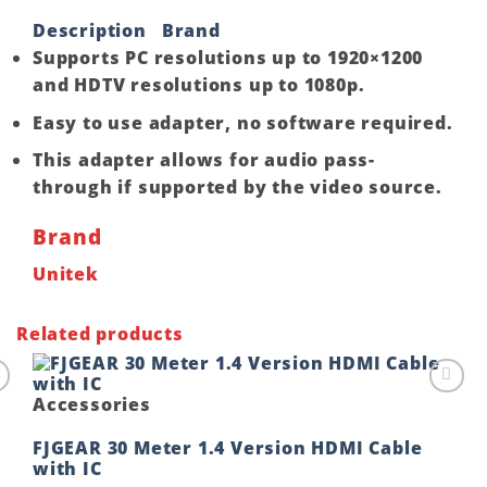
Description
Brand
Supports PC resolutions up to 1920×1200
and HDTV resolutions up to 1080p.
Easy to use adapter, no software required.
This adapter allows for audio pass-
through if supported by the video source.
Brand
Unitek
Related products
Accessories
o
Add to
t
wishlist
FJGEAR 30 Meter 1.4 Version HDMI Cable
with IC