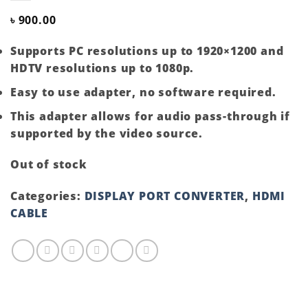
৳
900.00
Supports PC resolutions up to 1920×1200 and
HDTV resolutions up to 1080p.
Easy to use adapter, no software required.
This adapter allows for audio pass-through if
supported by the video source.
Out of stock
Categories:
DISPLAY PORT CONVERTER
,
HDMI
CABLE