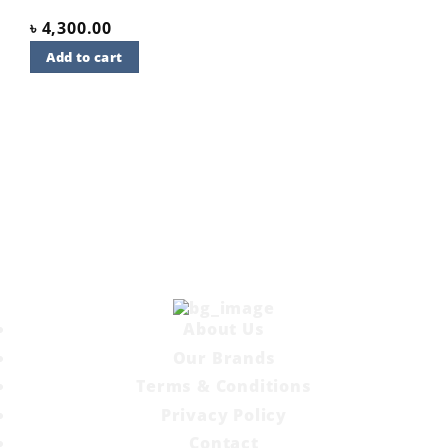
৳
4,300.00
Add to cart
About Us
Our Brands
Terms & Conditions
Privacy Policy
Contact