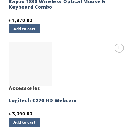
Rapoo 1830 Wireless Optical Mouse &
Keyboard Combo
৳
1,870.00
Add to cart
Add to
wishlist
Accessories
Logitech C270 HD Webcam
৳
3,090.00
Add to cart