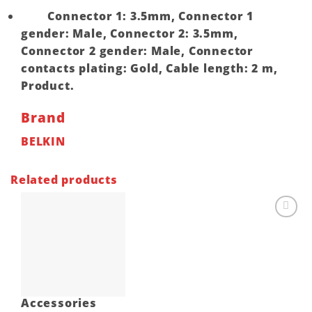
Connector 1: 3.5mm, Connector 1
gender: Male, Connector 2: 3.5mm,
Connector 2 gender: Male, Connector
contacts plating: Gold, Cable length: 2 m,
Product.
Brand
BELKIN
Related products
Add to
wishlist
Accessories