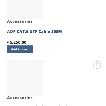
Accessories
ADP CAT.6 UTP Cable 305M
৳
5,250.00
Add to cart
Add to
wishlist
Accessories