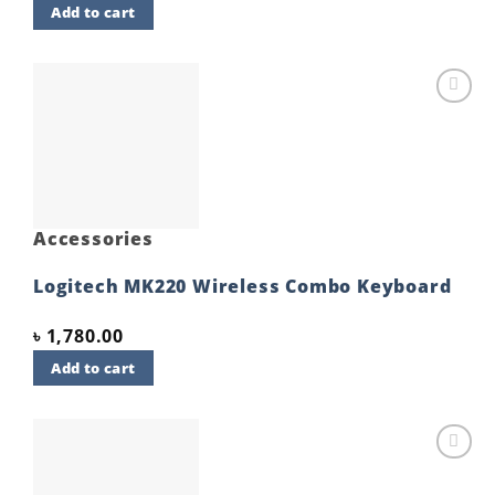
Add to cart
Add to
wishlist
Accessories
Logitech MK220 Wireless Combo Keyboard
৳
1,780.00
Add to cart
Add to
wishlist