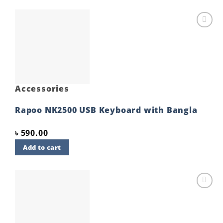
Add to
wishlist
Accessories
Rapoo NK2500 USB Keyboard with Bangla
৳
590.00
Add to cart
Add to
wishlist