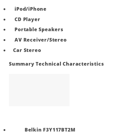
iPod/iPhone
CD Player
Portable Speakers
AV Receiver/Stereo
Car Stereo
Summary Technical Characteristics
Belkin F3Y117BT2M