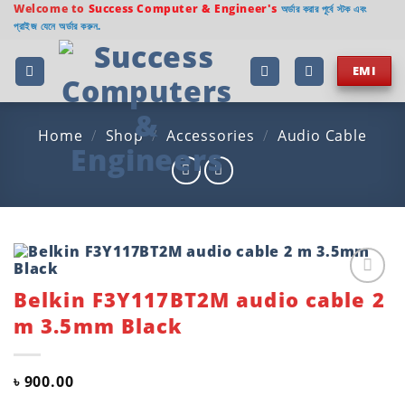
Skip
Welcome to
Success Computer & Engineer's
অর্ডার করার পূর্বে স্টক এবং
প্রাইজ যেনে অর্ডার করুন.
to
content
EMI
Home
/
Shop
/
Accessories
/
Audio Cable
Belkin F3Y117BT2M audio cable 2
Add to
wishlist
m 3.5mm Black
৳
900.00