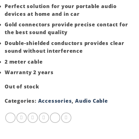
Perfect solution for your portable audio
devices at home and in car
Gold connectors provide precise contact for
the best sound quality
Double-shielded conductors provides clear
sound without interference
2 meter cable
Warranty 2 years
Out of stock
Categories:
Accessories
,
Audio Cable