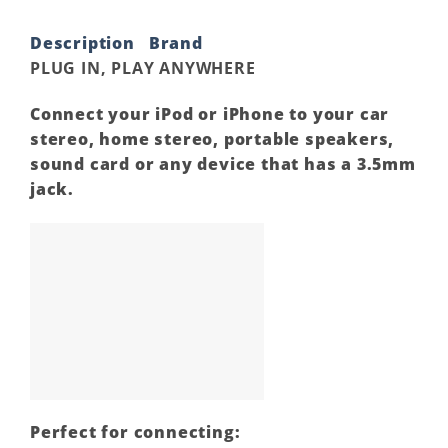
Description
Brand
PLUG IN, PLAY ANYWHERE
Connect your iPod or iPhone to your car
stereo, home stereo, portable speakers,
sound card or any device that has a 3.5mm
jack.
Perfect for connecting: