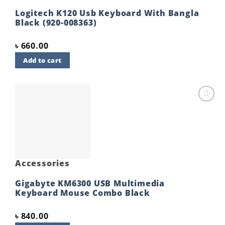
Logitech K120 Usb Keyboard With Bangla
Black (920-008363)
৳
660.00
Add to cart
Add to
wishlist
Accessories
Gigabyte KM6300 USB Multimedia
Keyboard Mouse Combo Black
৳
840.00