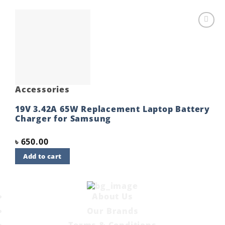
Add to
wishlist
Accessories
19V 3.42A 65W Replacement Laptop Battery
Charger for Samsung
৳
650.00
Add to cart
About Us
Our Brands