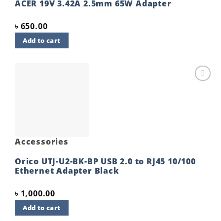
ACER 19V 3.42A 2.5mm 65W Adapter
৳
650.00
Add to cart
Add to
wishlist
Accessories
Orico UTJ-U2-BK-BP USB 2.0 to RJ45 10/100
Ethernet Adapter Black
৳
1,000.00
Add to cart