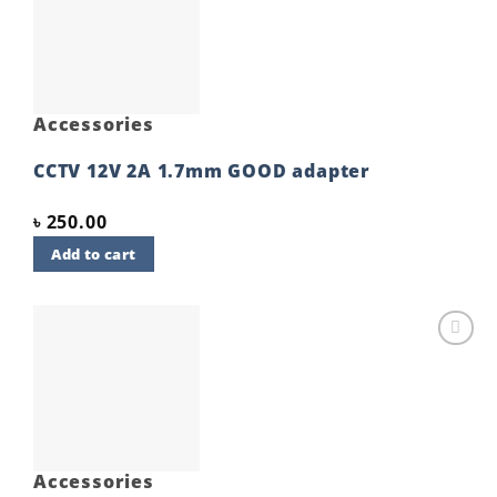
Add to
wishlist
Accessories
CCTV 12V 2A 1.7mm GOOD adapter
৳
250.00
Add to cart
Add to
wishlist
Accessories