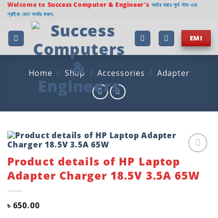
Skip
Welcome to
Success Computer & Engineer's
অর্ডার করার পূর্বে স্টক এবং
প্রাইজ যেনে অর্ডার করুন.
to
content
EMI
Home
/
Shop
/
Accessories
/
Adapter
Product details of HP Laptop
Add to
wishlist
Adapter Charger 18.5V 3.5A 65W
৳
650.00