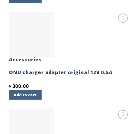
Add to
wishlist
Accessories
ONU charger adapter original 12V 0.5A
৳
300.00
Add to cart
Add to
wishlist