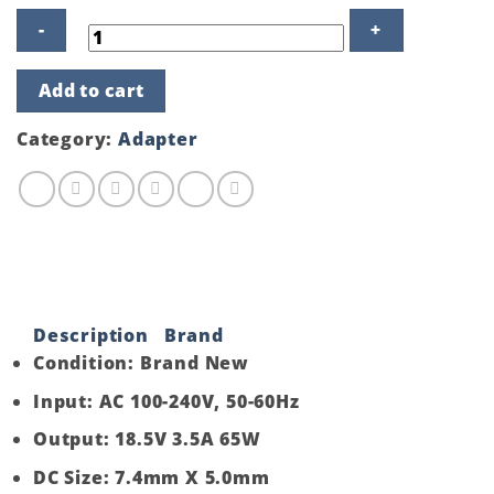
Product
Add to cart
details
of
HP
Category:
Adapter
Laptop
Adapter
Charger
18.5V
3.5A
65W
quantity
Description
Brand
Condition: Brand New
Input: AC 100-240V, 50-60Hz
Output: 18.5V 3.5A 65W
DC Size: 7.4mm X 5.0mm