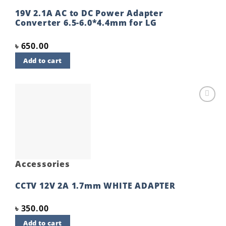
19V 2.1A AC to DC Power Adapter
Converter 6.5-6.0*4.4mm for LG
৳
650.00
Add to cart
Add to
wishlist
Accessories
CCTV 12V 2A 1.7mm WHITE ADAPTER
৳
350.00
Add to cart