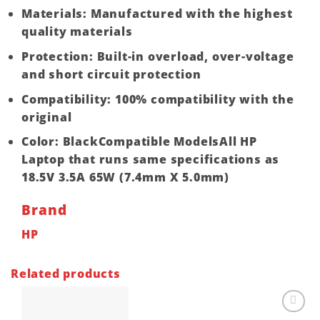
Materials: Manufactured with the highest
quality materials
Protection: Built-in overload, over-voltage
and short circuit protection
Compatibility: 100% compatibility with the
original
Color: BlackCompatible ModelsAll HP
Laptop that runs same specifications as
18.5V 3.5A 65W (7.4mm X 5.0mm)
Brand
HP
Related products