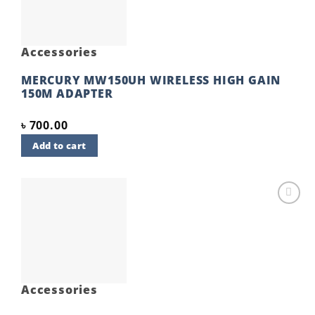
Accessories
MERCURY MW150UH WIRELESS HIGH GAIN
150M ADAPTER
৳
700.00
Add to cart
Add to
wishlist
Accessories