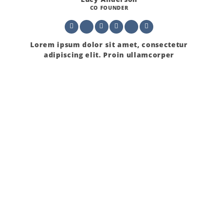
CO FOUNDER
Lorem ipsum dolor sit amet, consectetur
adipiscing elit. Proin ullamcorper