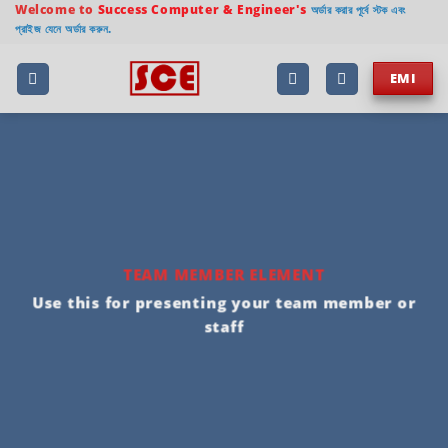
Welcome to
Success Computer & Engineer's
অর্ডার করার পূর্বে স্টক এবং
প্রাইজ যেনে অর্ডার করুন.
EMI
TEAM MEMBER ELEMENT
Use this for presenting your team member or
staff