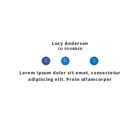
Lucy Anderson
CO FOUNDER
Lorem ipsum dolor sit amet, consectetur
adipiscing elit. Proin ullamcorper