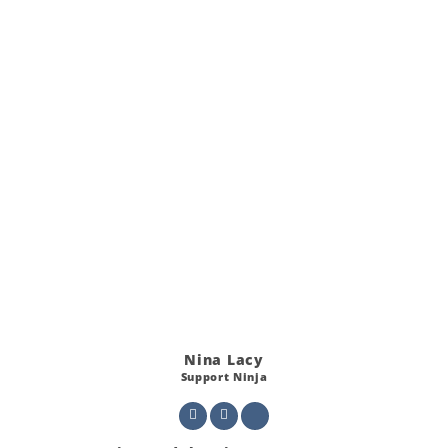
Nina Lacy
Support Ninja