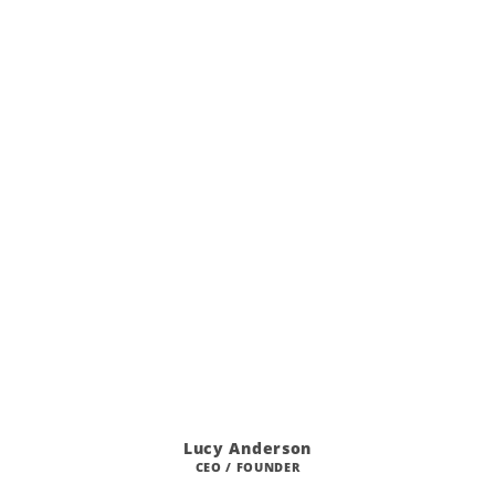
Lucy Anderson
CEO / FOUNDER