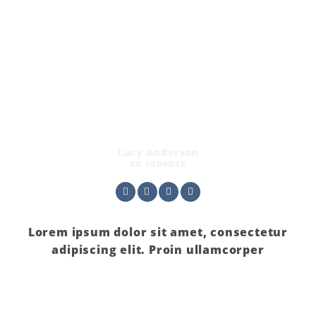
Lucy Anderson
CO FOUNDER
Lorem ipsum dolor sit amet, consectetur
adipiscing elit. Proin ullamcorper