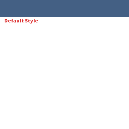
Default Style