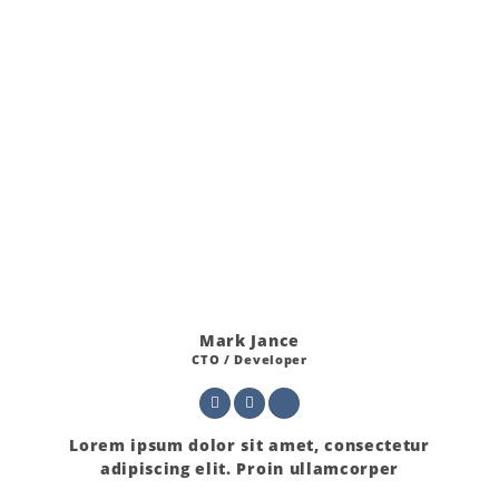
Mark Jance
CTO / Developer
Lorem ipsum dolor sit amet, consectetur
adipiscing elit. Proin ullamcorper