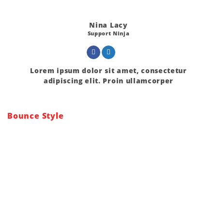
Nina Lacy
Support Ninja
Lorem ipsum dolor sit amet, consectetur
adipiscing elit. Proin ullamcorper
Bounce Style