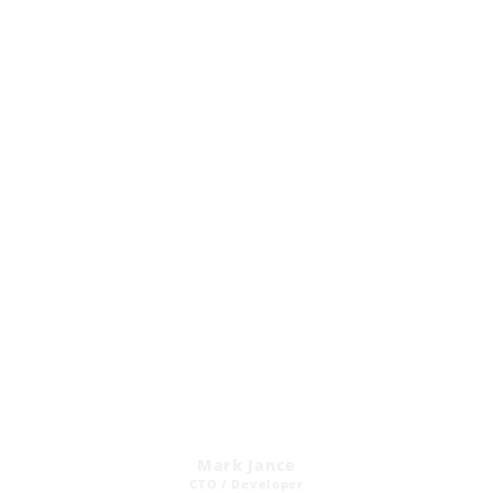
Mark Jance
CTO / Developer