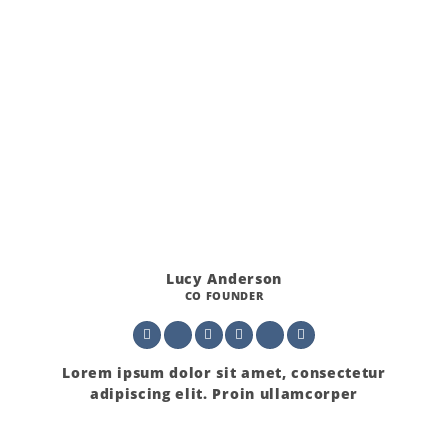
Lucy Anderson
CO FOUNDER
Lorem ipsum dolor sit amet, consectetur
adipiscing elit. Proin ullamcorper