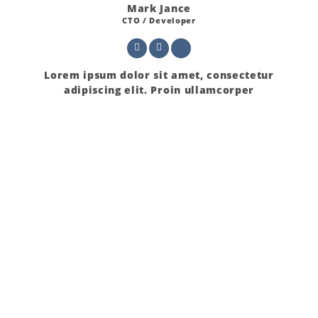
Mark Jance
CTO / Developer
Lorem ipsum dolor sit amet, consectetur
adipiscing elit. Proin ullamcorper