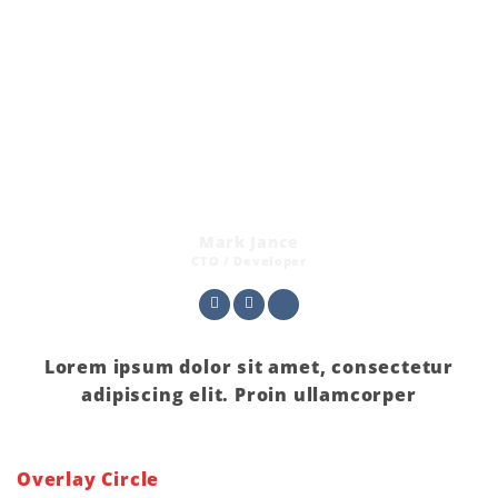
Mark Jance
CTO / Developer
Lorem ipsum dolor sit amet, consectetur
adipiscing elit. Proin ullamcorper
Overlay Circle