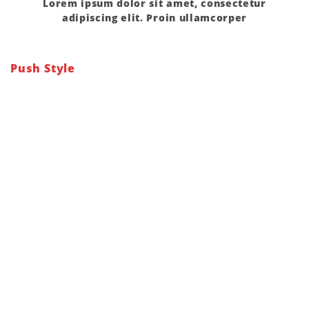
Lorem ipsum dolor sit amet, consectetur
adipiscing elit. Proin ullamcorper
Push Style