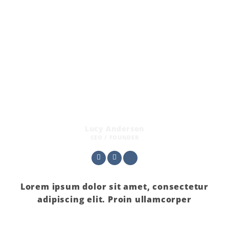
Lucy Anderson
CEO / FOUNDER
Lorem ipsum dolor sit amet, consectetur
adipiscing elit. Proin ullamcorper