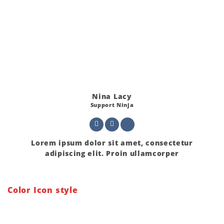
Nina Lacy
Support Ninja
Lorem ipsum dolor sit amet, consectetur
adipiscing elit. Proin ullamcorper
Color Icon style