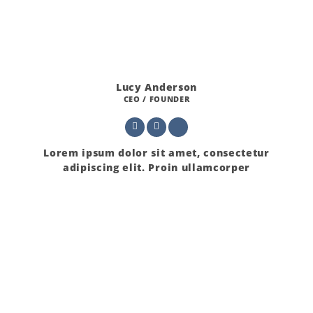
Lucy Anderson
CEO / FOUNDER
Lorem ipsum dolor sit amet, consectetur
adipiscing elit. Proin ullamcorper