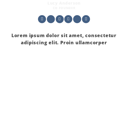
Lucy Anderson
CO FOUNDER
Lorem ipsum dolor sit amet, consectetur
adipiscing elit. Proin ullamcorper