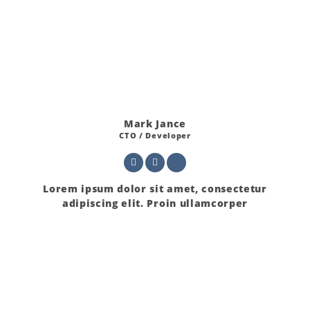
Mark Jance
CTO / Developer
Lorem ipsum dolor sit amet, consectetur
adipiscing elit. Proin ullamcorper