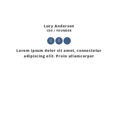
Lucy Anderson
CEO / FOUNDER
Lorem ipsum dolor sit amet, consectetur
adipiscing elit. Proin ullamcorper