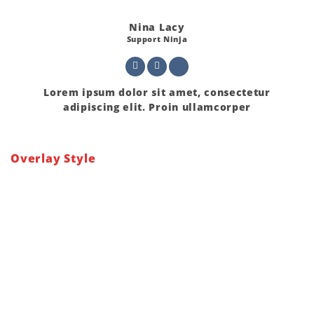
Nina Lacy
Support Ninja
Lorem ipsum dolor sit amet, consectetur
adipiscing elit. Proin ullamcorper
Overlay Style