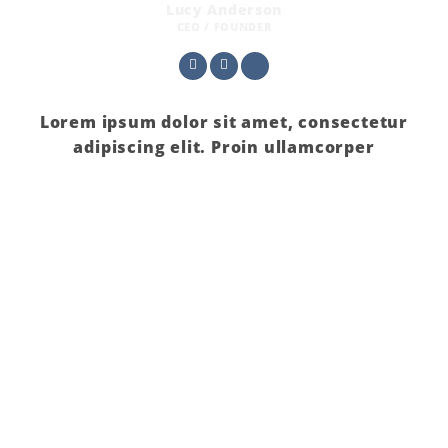
Lucy Anderson
CEO / FOUNDER
Lorem ipsum dolor sit amet, consectetur
adipiscing elit. Proin ullamcorper