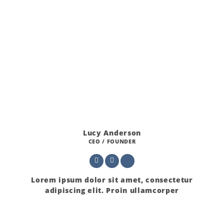
Lucy Anderson
CEO / FOUNDER
Lorem ipsum dolor sit amet, consectetur
adipiscing elit. Proin ullamcorper