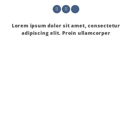
Lorem ipsum dolor sit amet, consectetur
adipiscing elit. Proin ullamcorper