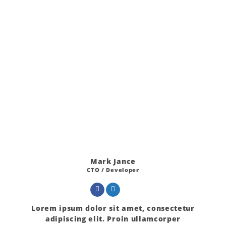
Mark Jance
CTO / Developer
Lorem ipsum dolor sit amet, consectetur
adipiscing elit. Proin ullamcorper