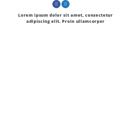
Lorem ipsum dolor sit amet, consectetur
adipiscing elit. Proin ullamcorper