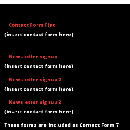
Contact Form Flat
(insert contact form here)
Newsletter signup
(insert contact form here)
Newsletter signup 2
(insert contact form here)
Newsletter signup 2
(insert contact form here)
These forms are included as Contact Form 7