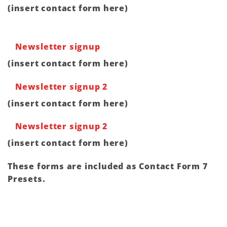
(insert contact form here)
Newsletter signup
(insert contact form here)
Newsletter signup 2
(insert contact form here)
Newsletter signup 2
(insert contact form here)
These forms are included as Contact Form 7
Presets.