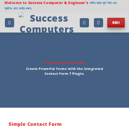
Welcome to
Success Computer & Engineer's
অর্ডার করার পূর্বে স্টক এবং
প্রাইজ যেনে অর্ডার করুন.
EMI
Create Powerful Forms
Create Powerful forms with the integrated
Contact Form 7 Plugin.
Simple Contact Form