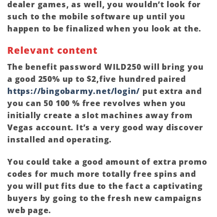
dealer games, as well, you wouldn’t look for
such to the mobile software up until you
happen to be finalized when you look at the.
Relevant content
The benefit password WILD250 will bring you
a good 250% up to $2,five hundred paired
https://bingobarmy.net/login/
put extra and
you can 50 100 % free revolves when you
initially create a slot machines away from
Vegas account. It’s a very good way discover
installed and operating.
You could take a good amount of extra promo
codes for much more totally free spins and
you will put fits due to the fact a captivating
buyers by going to the fresh new campaigns
web page.