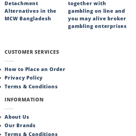
Detachment
together with
Alternatives in the
gambling on line and
MCW Bangladesh
you may alive broker
gambling enterprises
CUSTOMER SERVICES
How to Place an Order
Privacy Policy
Terms & Conditions
INFORMATION
About Us
Our Brands
Terms & Conditions