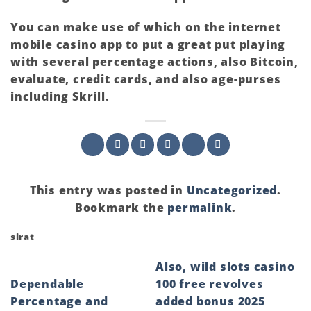
You can make use of which on the internet
mobile casino app to put a great put playing
with several percentage actions, also Bitcoin,
evaluate, credit cards, and also age-purses
including Skrill.
This entry was posted in
Uncategorized
.
Bookmark the
permalink
.
sirat
Also, wild slots casino
Dependable
100 free revolves
Percentage and
added bonus 2025