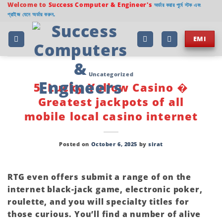
Skip
Welcome to
Success Computer & Engineer's
অর্ডার করার পূর্বে স্টক এবং
প্রাইজ যেনে অর্ডার করুন.
to
content
EMI
Uncategorized
5. Lucky Yellow Casino �
Greatest jackpots of all
mobile local casino internet
Posted on
October 6, 2025
by
sirat
RTG even offers submit a range of on the
internet black-jack game, electronic poker,
roulette, and you will specialty titles for
those curious. You’ll find a number of alive