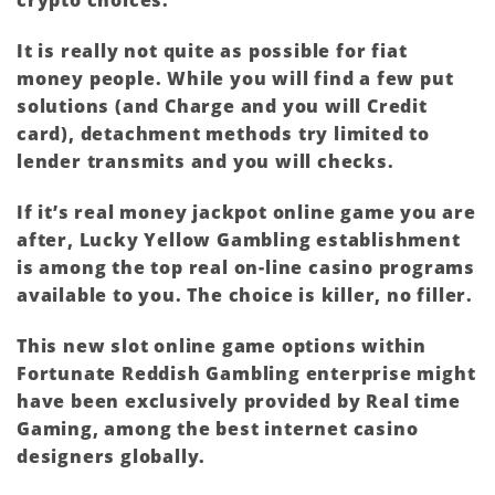
crypto choices.
It is really not quite as possible for fiat
money people. While you will find a few put
solutions (and Charge and you will Credit
card), detachment methods try limited to
lender transmits and you will checks.
If it’s real money jackpot online game you are
after, Lucky Yellow Gambling establishment
is among the top real on-line casino programs
available to you. The choice is killer, no filler.
This new slot online game options within
Fortunate Reddish Gambling enterprise might
have been exclusively provided by Real time
Gaming, among the best internet casino
designers globally.