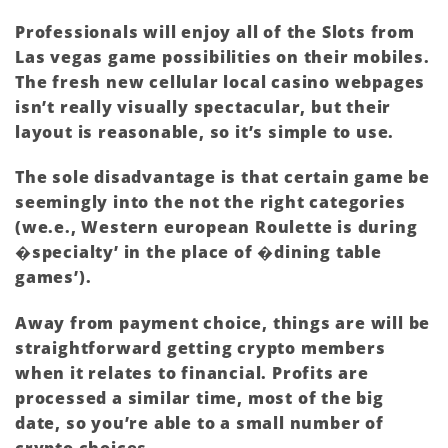
Professionals will enjoy all of the Slots from
Las vegas game possibilities on their mobiles.
The fresh new cellular local casino webpages
isn’t really visually spectacular, but their
layout is reasonable, so it’s simple to use.
The sole disadvantage is that certain game be
seemingly into the not the right categories
(we.e., Western european Roulette is during
�specialty’ in the place of �dining table
games’).
Away from payment choice, things are will be
straightforward getting crypto members
when it relates to financial. Profits are
processed a similar time, most of the big
date, so you’re able to a small number of