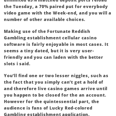
the Tuesday, a 70% paired put for everybody
video game with the Week-end, and you will a
number of other available choices.
Making use of the Fortunate Reddish
Gambling establishment cellular casino
software is fairly enjoyable in most cases. It
seems a tiny dated, but it is very user-
friendly and you can laden with the better
slots i said.
You’ll find one or two lesser niggles, such as
the fact that you simply can’t get a hold of
and therefore live casino games arrive until
you happen to be closed for the an account.
However for the quintessential part, the
audience is fans of Lucky Red-colored
Gambling establishment application.