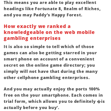
This means you are able to play excellent
headings like Fortunate 8, Realm of Riches,
and you may Paddy’s Happy Forest.
How exactly we ranked a
knowledgeable on the web mobile
gambling enterprises
It is also so simple to tell which of those
games can also be getting starred in your
smart phone on account of a convenient
secret on the online game directory; you
simply will not have that during the many
other cellphone gambling enterprises.
And you may actually enjoy the ports 100%
free on the your smartphone. Each comes in
trial form, which allows you to definitely �is
actually before you buy’.