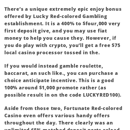
There’s a unique extremely epic enjoy bonus
offered by Lucky Red-colored Gambling
establishment. It is a 400% to $four,000 very
first deposit give, and you may use fiat
money to help you cause they. However, if
you do play with crypto, you’ll get a free $75
local casino processor tossed in the.
If you would instead gamble roulette,
baccarat, an such like., you can purchase a
choice anticipate incentive. This is a good
100% around $1,000 promote rather (as
possible result in on the code LUCKYRED100).
Aside from those two, Fortunate Red-colored
Casino even offers various handy offers
throughout the day. There clearly was an
unlimited 65% matched deposit ports reload