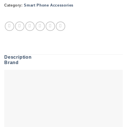
Category:
Smart Phone Accessories
Description
Brand