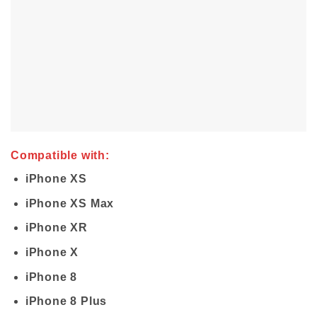
Compatible with:
iPhone XS
iPhone XS Max
iPhone XR
iPhone X
iPhone 8
iPhone 8 Plus