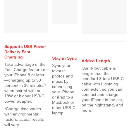
Supports USB Power
Delivery Fast
Charging
Stay in Sync
Added Length
Take advantage of the
Sync your
Our 4-foot cable is
Fast Charge feature on
favorite
longer than the
your iPhone 8 or later
photos and
standard 3-foot USB-C
—charging up to 50
music by
cable with Lightning
percent in 30 minutes*
connecting
connector, so you can
when paired with an
your iPhone
connect and charge
18W or higher USB-C
or iPad to a
your iPhone in the car,
power adapter.
MacBook or
on the nightstand, and
other USB-C
*Charge time varies
more.
laptop.
with environmental
factors; actual results
will vary.