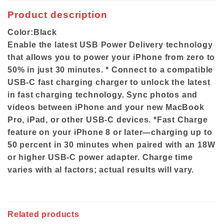
Product description
Color:
Black
Enable the latest USB Power Delivery technology
that allows you to power your iPhone from zero to
50% in just 30 minutes. * Connect to a compatible
USB-C fast charging charger to unlock the latest
in fast charging technology. Sync photos and
videos between iPhone and your new MacBook
Pro, iPad, or other USB-C devices. *Fast Charge
feature on your iPhone 8 or later—charging up to
50 percent in 30 minutes when paired with an 18W
or higher USB-C power adapter. Charge time
varies with al factors; actual results will vary.
Related products