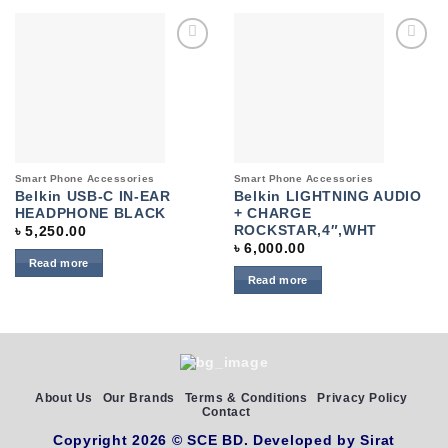
Add to
Add to
wishlist
wishlist
Smart Phone Accessories
Smart Phone Accessories
Belkin USB-C IN-EAR
Belkin LIGHTNING AUDIO
HEADPHONE BLACK
+ CHARGE
ROCKSTAR,4″,WHT
৳
5,250.00
৳
6,000.00
Read more
Read more
About Us
Our Brands
Terms & Conditions
Privacy Policy
Contact
Copyright 2026 ©
SCE BD
. Developed by
Sirat