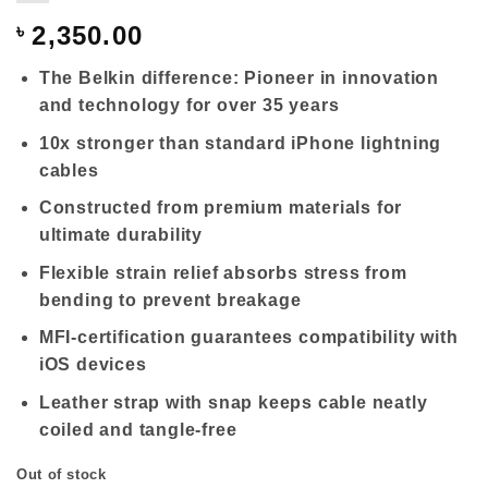
৳
2,350.00
The Belkin difference: Pioneer in innovation
and technology for over 35 years
10x stronger than standard iPhone lightning
cables
Constructed from premium materials for
ultimate durability
Flexible strain relief absorbs stress from
bending to prevent breakage
MFI-certification guarantees compatibility with
iOS devices
Leather strap with snap keeps cable neatly
coiled and tangle-free
Out of stock