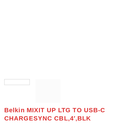
Belkin MIXIT UP LTG TO USB-C
CHARGESYNC CBL,4′,BLK