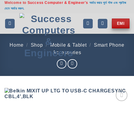
Welcome to
Success Computer & Engineer's
Skip
অর্ডার করার পূর্বে স্টক এবং প্রাইজ
যেনে অর্ডার করুন.
to
content
EMI
Home
/
Shop
/
Mobile & Tablet
/
Smart Phone
Accessories
Add to
wishlist