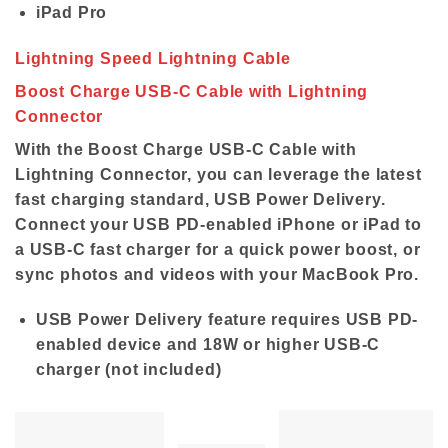
iPad Pro
Lightning Speed Lightning Cable
Boost Charge USB-C Cable with Lightning
Connector
With the Boost Charge USB-C Cable with
Lightning Connector, you can leverage the latest
fast charging standard, USB Power Delivery.
Connect your USB PD-enabled iPhone or iPad to
a USB-C fast charger for a quick power boost, or
sync photos and videos with your MacBook Pro.
USB Power Delivery feature requires USB PD-
enabled device and 18W or higher USB-C
charger (not included)