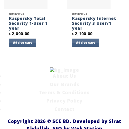
Antivirus
Antivirus
Kaspersky Total
Kaspersky Internet
Security 1-User 1
Security 3 User/1
year
year
৳
2,000.00
৳
2,100.00
Add to cart
Add to cart
About Us
Our Brands
Terms & Conditions
Privacy Policy
Contact
Copyright 2026 ©
SCE BD
. Developed by
Sirat
Abdullah,
SEO by
Web Station