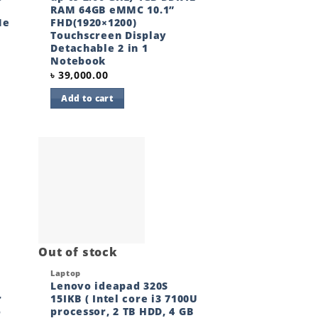
RAM 64GB eMMC 10.1”
Me
FHD(1920×1200)
Touchscreen Display
Detachable 2 in 1
Notebook
৳
39,000.00
Add to cart
 to
Add to
ist
wishlist
Out of stock
Quick View
Laptop
Lenovo ideapad 320S
r
15IKB ( Intel core i3 7100U
o
processor, 2 TB HDD, 4 GB