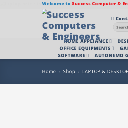
Skip
Welcome to
Success Computer & Eng
to
content
Cont
Search
for:
HOME APPLIANCE
DES
OFFICE EQUIPMENTS
GA
SOFTWARE
AUTONEMO G
Home
/
Shop
/
LAPTOP & DESKTO