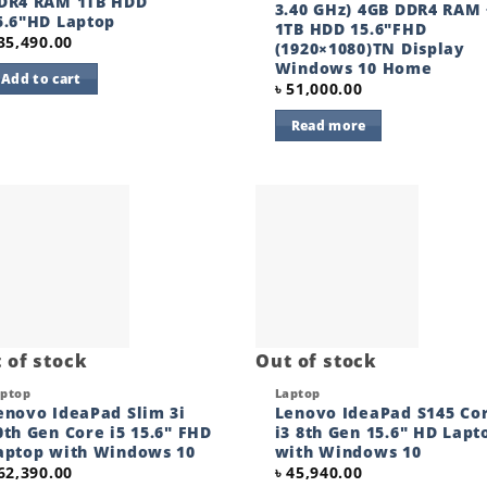
DR4 RAM 1TB HDD
3.40 GHz) 4GB DDR4 RAM 
5.6″HD Laptop
1TB HDD 15.6″FHD
35,490.00
(1920×1080)TN Display
Windows 10 Home
Add to cart
৳
51,000.00
Read more
Add to
Add
wishlist
wishl
 of stock
Out of stock
ck View
Quick View
aptop
Laptop
enovo IdeaPad Slim 3i
Lenovo IdeaPad S145 Co
0th Gen Core i5 15.6″ FHD
i3 8th Gen 15.6″ HD Lapt
aptop with Windows 10
with Windows 10
62,390.00
৳
45,940.00