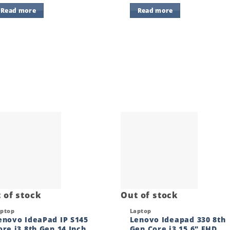
Read more
Read more
Add to
Add
wishlist
wishl
 of stock
Out of stock
ck View
Quick View
aptop
Laptop
enovo IdeaPad IP S145
Lenovo Ideapad 330 8th
ore i3 8th Gen 14 Inch
Gen Core i3 15.6″ FHD