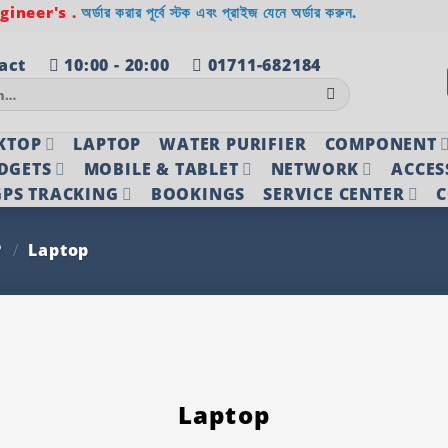
ineer's .
অর্ডার করার পূর্বে স্টক এবং প্রাইজ যেনে অর্ডার করুন.
act
10:00 - 20:00
01711-682184
KTOP
LAPTOP
WATER PURIFIER
COMPONENT
DGETS
MOBILE & TABLET
NETWORK
ACCES
PS TRACKING
BOOKINGS
SERVICE CENTER
C
P
/
Laptop
Laptop