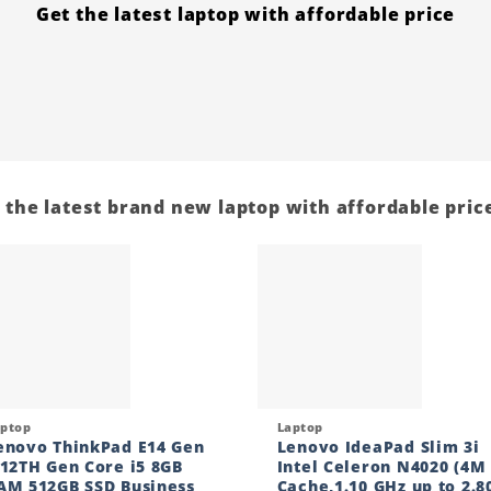
Get the latest laptop with affordable price
 the latest brand new laptop with affordable price
Add to
Add
wishlist
wishl
ck View
Quick View
aptop
Laptop
enovo ThinkPad E14 Gen
Lenovo IdeaPad Slim 3i
 12TH Gen Core i5 8GB
Intel Celeron N4020 (4M
AM 512GB SSD Business
Cache,1.10 GHz up to 2.8