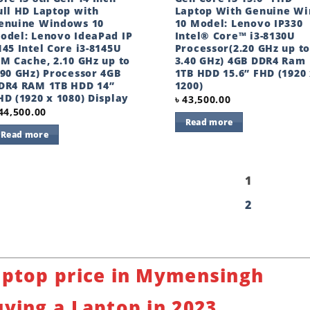
ull HD Laptop with
Laptop With Genuine Wi
enuine Windows 10
10 Model: Lenovo IP330
odel: Lenovo IdeaPad IP
Intel® Core™ i3-8130U
145 Intel Core i3-8145U
Processor(2.20 GHz up to
4M Cache, 2.10 GHz up to
3.40 GHz) 4GB DDR4 Ram
.90 GHz) Processor 4GB
1TB HDD 15.6” FHD (1920
DR4 RAM 1TB HDD 14”
1200)
HD (1920 x 1080) Display
৳
43,500.00
44,500.00
Read more
Read more
1
2
aptop price in Mymensingh
ying a Laptop in 2023