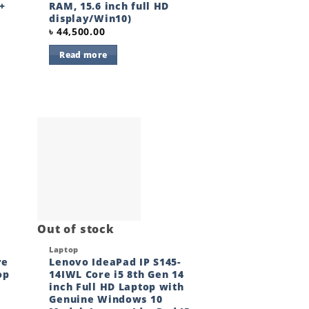
+
RAM, 15.6 inch full HD
display/Win10)
৳
44,500.00
Read more
 to
Add to
ist
wishlist
Out of stock
Quick View
Laptop
re
Lenovo IdeaPad IP S145-
op
14IWL Core i5 8th Gen 14
inch Full HD Laptop with
Genuine Windows 10