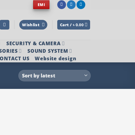
EMI
Wishlist
Cart /
৳
0.00
SECURITY & CAMERA
SORIES
SOUND SYSTEM
ONTACT US
Website design