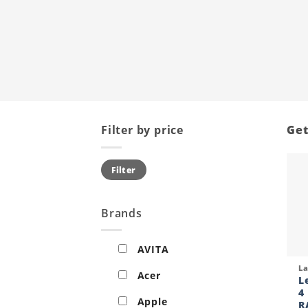
Filter by price
Get
Min
Max
Filter
price
price
Brands
AVITA
Qui
L
Acer
L
4
Apple
R