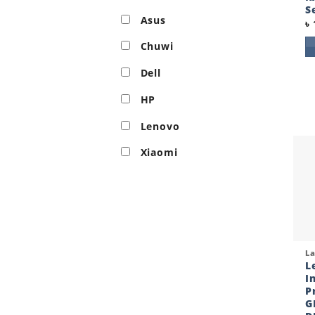
S
Asus
৳
Chuwi
Dell
HP
Lenovo
Xiaomi
Qui
L
L
I
P
G