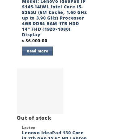
Model: Lenovo IdeaPad IP
S145-14IWL Intel Core i5-
8265U (6M Cache, 1.60 GHz
up to 3.90 GHz) Processor
4GB DDR4 RAM 1TB HDD
14″ FHD (1920×1080)
Display
৳
56,000.00
Read more
 to
Add to
ist
wishlist
Out of stock
Quick View
Laptop
Lenovo IdeaPad 130 Core
i3 7th Gen 15.6″ HD Laptop