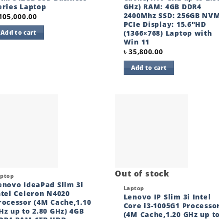
eries Laptop
GHz) RAM: 4GB DDR4
2400Mhz SSD: 256GB NV
105,000.00
PCIe Display: 15.6″HD
(1366×768) Laptop with
Add to cart
Win 11
৳
35,800.00
Add to cart
Add to
Add
wishlist
wishl
Out of stock
ck View
aptop
enovo IdeaPad Slim 3i
Quick View
Laptop
ntel Celeron N4020
Lenovo IP Slim 3i Intel
rocessor (4M Cache,1.10
Core i3-1005G1 Processo
Hz up to 2.80 GHz) 4GB
(4M Cache,1.20 GHz up t