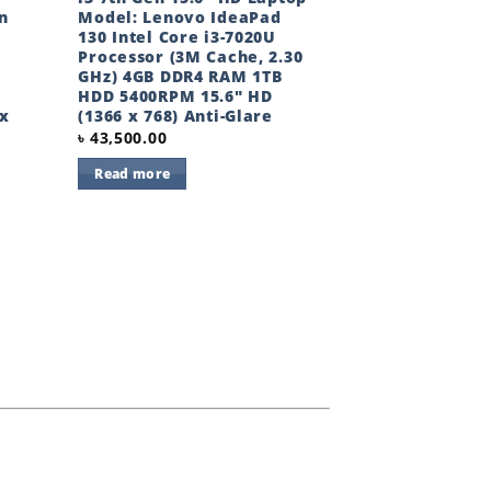
n
Model: Lenovo IdeaPad
130 Intel Core i3-7020U
Processor (3M Cache, 2.30
GHz) 4GB DDR4 RAM 1TB
HDD 5400RPM 15.6″ HD
 x
(1366 x 768) Anti-Glare
৳
43,500.00
Read more