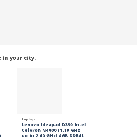
 in your city.
 to
Add to
ist
wishlist
Quick View
Laptop
Lenovo Ideapad D330 Intel
Celeron N4000 (1.10 GHz
0
up to 2.60 GHz) 4GB DDR4L