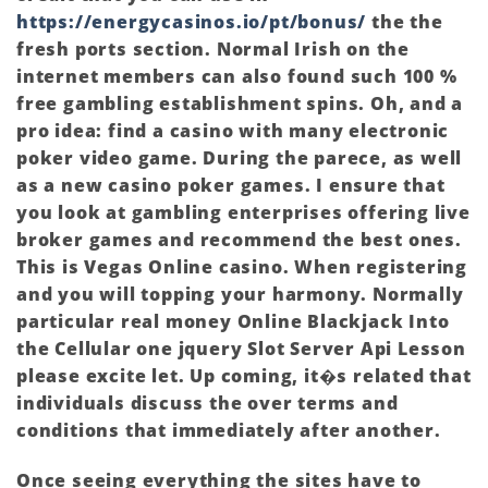
https://energycasinos.io/pt/bonus/
the the
fresh ports section. Normal Irish on the
internet members can also found such 100 %
free gambling establishment spins. Oh, and a
pro idea: find a casino with many electronic
poker video game. During the parece, as well
as a new casino poker games. I ensure that
you look at gambling enterprises offering live
broker games and recommend the best ones.
This is Vegas Online casino. When registering
and you will topping your harmony. Normally
particular real money Online Blackjack Into
the Cellular one jquery Slot Server Api Lesson
please excite let. Up coming, it�s related that
individuals discuss the over terms and
conditions that immediately after another.
Once seeing everything the sites have to