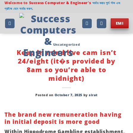
Skip
Welcome to
Success Computer & Engineer's
অর্ডার করার পূর্বে স্টক এবং
প্রাইজ যেনে অর্ডার করুন.
to
content
EMI
Uncategorized
Keep in mind live cam isn’t
24/eight (it�s provided by
8am so you’re able to
midnight)
Posted on
October 7, 2025
by
sirat
The brand new remuneration having
in initial deposit is more good
Within Hippodrome Gambling establishment,