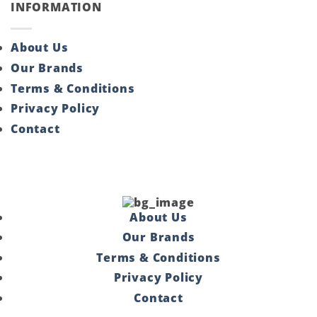
INFORMATION
About Us
Our Brands
Terms & Conditions
Privacy Policy
Contact
About Us
Our Brands
Terms & Conditions
Privacy Policy
Contact