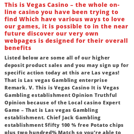
This is Vegas Casino – the whole on-
line casino you have been trying to
find Which have various ways to love
our games, it is possible to in the near
future discover our very own
webpages is designed for their overall
benefits
Listed below are some all of our higher
deposit product sales and you may sign up for
specific action today at this are Las vegas!
That is Las vegas Gambling enterprise
Remark. V. This is Vegas Casino It is Vegas
Gambling establishment Opinion Truthful
Opinion because of the Local casino Expert
Game – That is Las vegas Gambling
establishment. Chief Jack Gambling
establishment $fifty 100 % free Potato chips
plus two hundred% Match so you’re able to