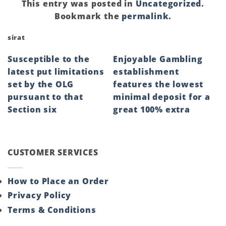
This entry was posted in
Uncategorized
.
Bookmark the
permalink
.
sirat
Susceptible to the
Enjoyable Gambling
latest put limitations
establishment
set by the OLG
features the lowest
pursuant to that
minimal deposit for a
Section six
great 100% extra
CUSTOMER SERVICES
How to Place an Order
Privacy Policy
Terms & Conditions