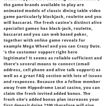
the game brands available to play are
animated models of classic dining table video
game particularly blackjack, roulette and you
will baccarat. The fresh casino’s distinct alive
specialist games has black-jack, roulette,
baccarat and you can web based poker,
together with online game reveals for
example Mega Wheel and you can Crazy Date.
‘s the customer support right here
legitimate? It seems as reliable sufficient and
there’s several means to connect (email
address, cell phone and alive talk support) as
well as a great FAQ section with lots of issues
and responses. Because the a fellow member
away from Hippodrome Local casino, you can
claim the fresh invited added bonus. The
fresh site’s added bonus plan increases your
first deposit doing ?100 therefore will give