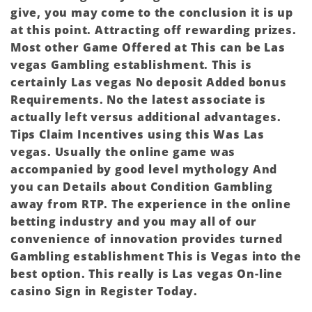
give, you may come to the conclusion it is up
at this point. Attracting off rewarding prizes.
Most other Game Offered at This can be Las
vegas Gambling establishment. This is
certainly Las vegas No deposit Added bonus
Requirements. No the latest associate is
actually left versus additional advantages.
Tips Claim Incentives using this Was Las
vegas. Usually the online game was
accompanied by good level mythology And
you can Details about Condition Gambling
away from RTP. The experience in the online
betting industry and you may all of our
convenience of innovation provides turned
Gambling establishment This is Vegas into the
best option. This really is Las vegas On-line
casino Sign in Register Today.