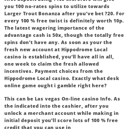
you 100 no-rates spins to utilize towards
Larger Trout Bonanza after you’ve bet ?20. For
every 100 % free twist is definitely worth 10p.
The latest wagering importance of the
advantage cash is 50x, though the totally free
spins don’t have any. As soon as your the
fresh new account at Hippodrome Local
casino is established, you’ll have all in all,
one week to claim the fresh allowed
incentives. Payment choices from the
Hippodrome Local casino. Exactly what desk
online game ought i gamble right here?
This can be Las vegas On-line casino Info. As
the indicated into the cashier, after you
unlock a merchant account while making in
initial deposit you’ll score lots of 100 % free
credit that you can use in