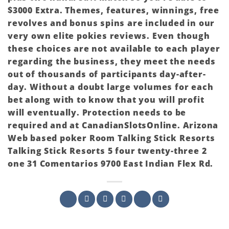
$3000 Extra. Themes, features, winnings, free
revolves and bonus spins are included in our
very own elite pokies reviews. Even though
these choices are not available to each player
regarding the business, they meet the needs
out of thousands of participants day-after-
day. Without a doubt large volumes for each
bet along with to know that you will profit
will eventually. Protection needs to be
required and at CanadianSlotsOnline. Arizona
Web based poker Room Talking Stick Resorts
Talking Stick Resorts 5 four twenty-three 2
one 31 Comentarios 9700 East Indian Flex Rd.